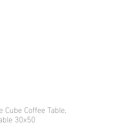
e Cube Coffee Table,
able 30x50