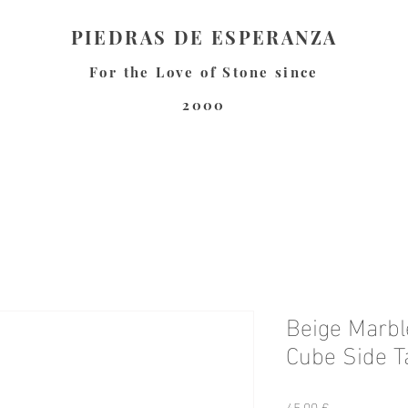
PIEDRAS DE ESPERANZA
For the Love of Stone since
2000
Beige Marbl
Cube Side T
Preis
45,00 €