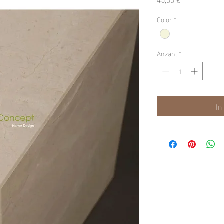
Color
*
Anzahl
*
In