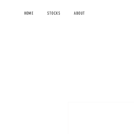
HOME
STOCKS
ABOUT