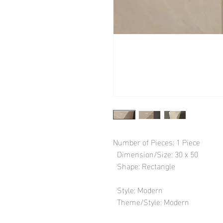
Number of Pieces: 1 Piece

  Dimension/Size: 30 x 50

  Shape: Rectangle

  Style: Modern

  Theme/Style: Modern