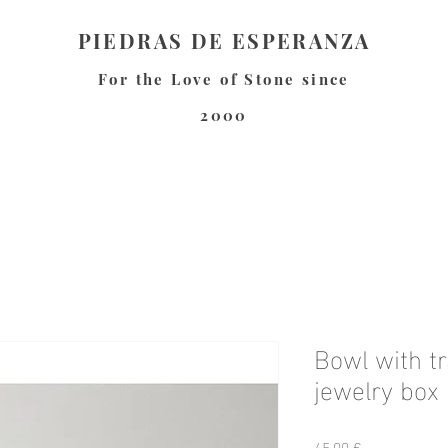
PIEDRAS DE ESPERANZA
For the Love of Stone since
2000
Bowl with tr
jewelry box
Preis
45,00 €