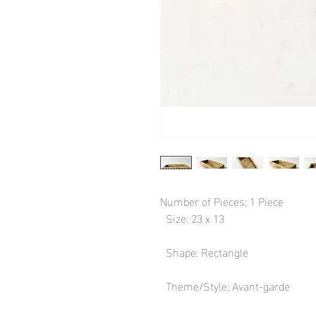
Number of Pieces: 1 Piece

  Size: 23 x 13

  Shape: Rectangle

  Theme/Style: Avant-garde