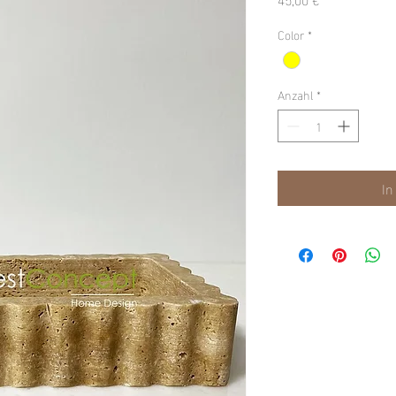
Color
*
Anzahl
*
In