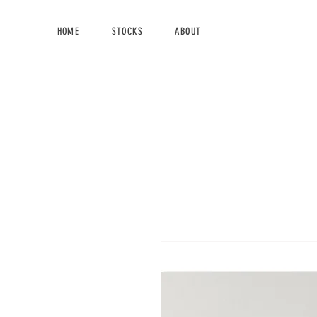
HOME
STOCKS
ABOUT