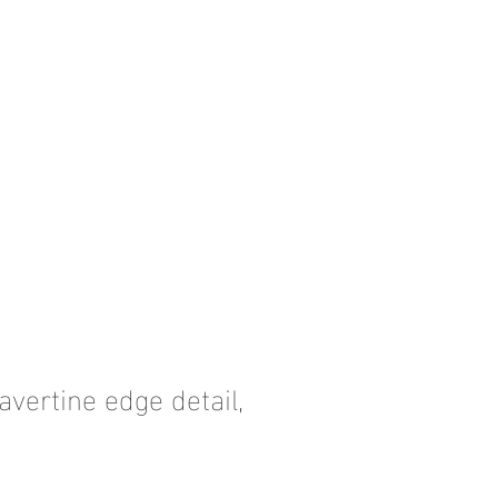
avertine edge detail,