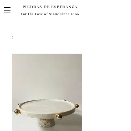
PIEDRAS DE ESPERANZA
For the Love of Stone since 2000