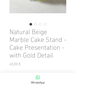
Natural Beige
Marble Cake Stand -
Cake Presentation -
with Gold Detail
Preis
45,00 €
Color
*
WhatsApp
Anzahl
*