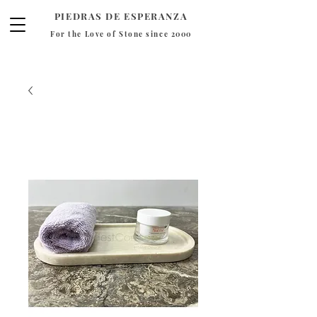
PIEDRAS DE ESPERANZA
For the Love of Stone since 2000