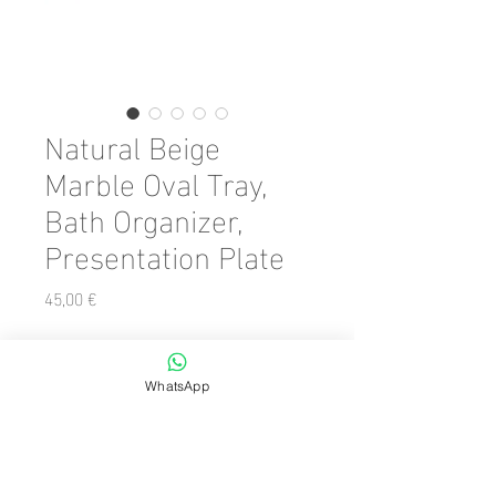
Natural Beige
Marble Oval Tray,
Bath Organizer,
Presentation Plate
Preis
45,00 €
Color
*
WhatsApp
Anzahl
*