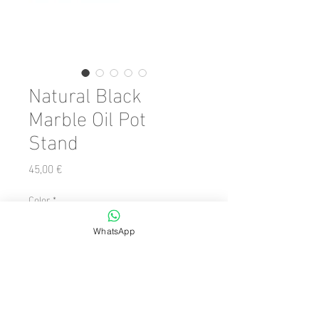
Natural Black
Marble Oil Pot
Stand
Preis
45,00 €
Color
*
WhatsApp
Anzahl
*
In den Warenkorb