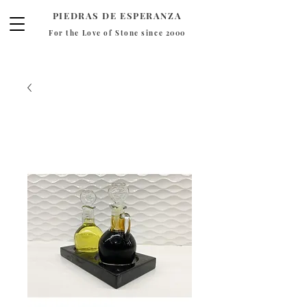
PIEDRAS DE ESPERANZA
For the Love of Stone since 2000