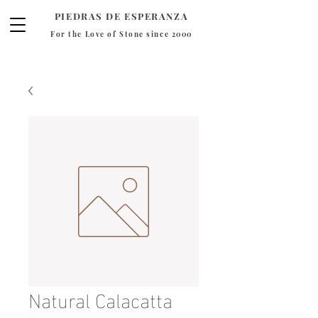
PIEDRAS DE ESPERANZA
For the Love of Stone since 2000
Natural Calacatta