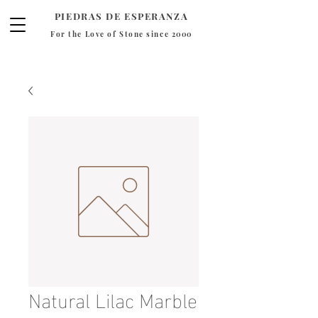
PIEDRAS DE ESPERANZA
For the Love of Stone since 2000
Natural Lilac Marble