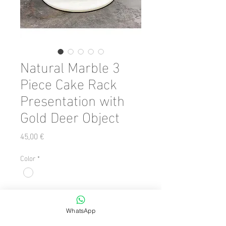
Natural Marble 3
Piece Cake Rack
Presentation with
Gold Deer Object
Preis
45,00 €
Color
*
Anzahl
*
WhatsApp