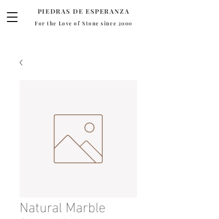
PIEDRAS DE ESPERANZA
For the Love of Stone since 2000
Natural Marble