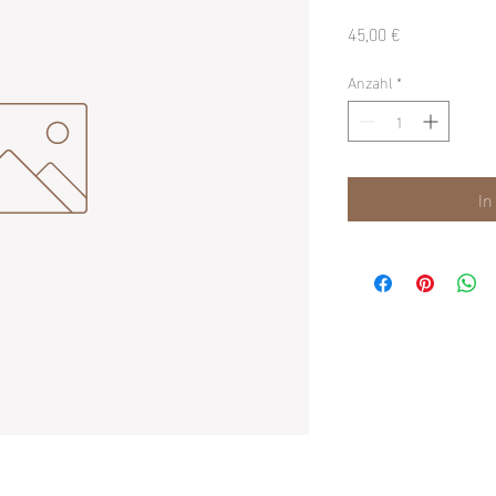
Preis
45,00 €
Anzahl
*
In