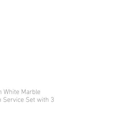
in White Marble
n Service Set with 3