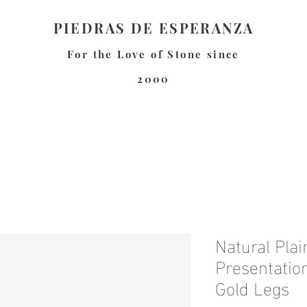
PIEDRAS DE ESPERANZA
For the Love of Stone since
2000
Natural Pla
Presentatio
Gold Legs