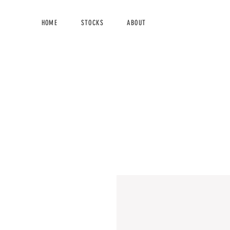
HOME
STOCKS
ABOUT