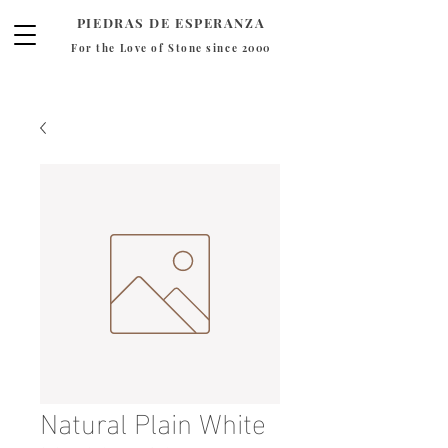
PIEDRAS DE ESPERANZA
For the Love of Stone since 2000
Natural Plain White