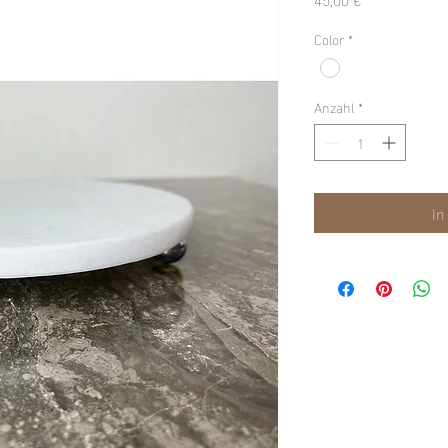
Color
*
Anzahl
*
In