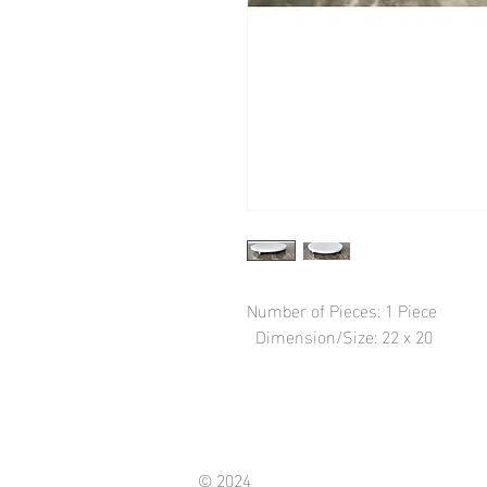
Number of Pieces: 1 Piece

  Dimension/Size: 22 x 20
© 2024