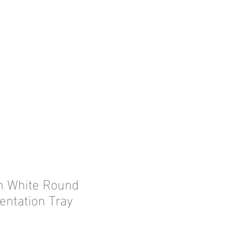
in White Round
entation Tray