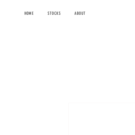
HOME
STOCKS
ABOUT