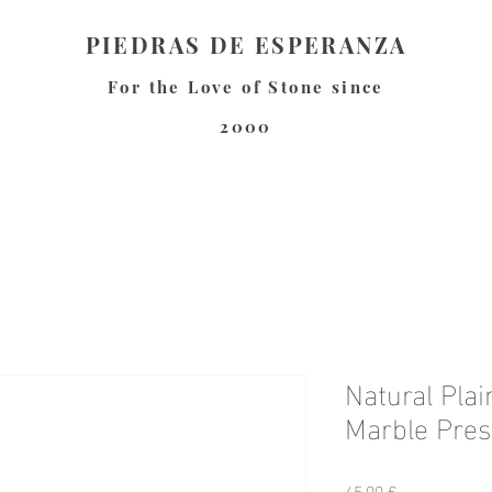
PIEDRAS DE ESPERANZA
For the Love of Stone since
2000
Natural Pla
Marble Pres
Preis
45,00 €