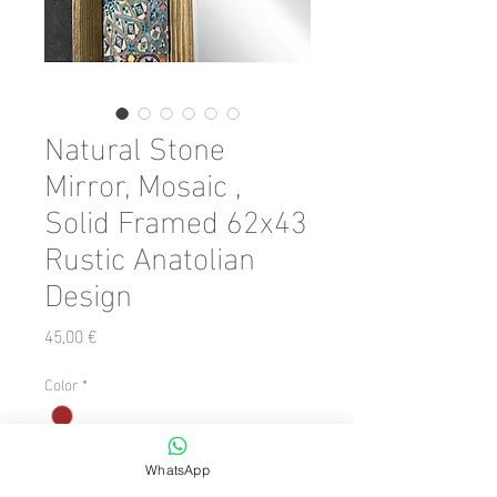
Natural Stone
Mirror, Mosaic ,
Solid Framed 62x43
Rustic Anatolian
Design
Preis
45,00 €
Color
*
Anzahl
*
WhatsApp