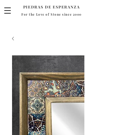
PIEDRAS DE ESPERANZA
For the Love of Stone since 2000