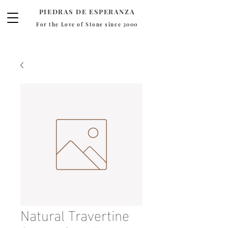
PIEDRAS DE ESPERANZA
For the Love of Stone since 2000
Natural Travertine