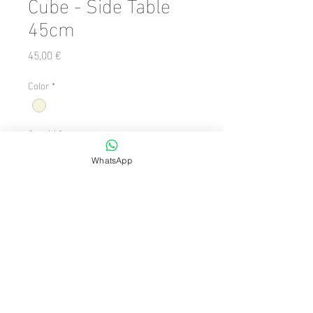
Cube - Side Table
45cm
Preis
45,00 €
Color
*
Anzahl
*
WhatsApp
In den Warenkorb
Number of Pieces: 1 Piece

  Shape: Square