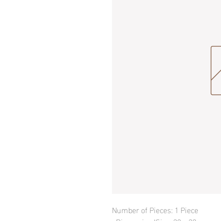
Number of Pieces: 1 Piece
