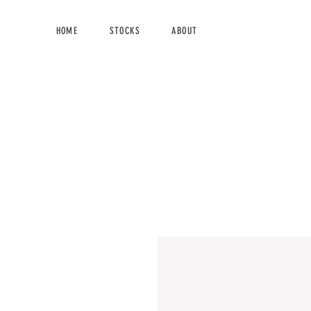
HOME
STOCKS
ABOUT