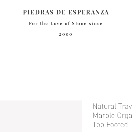
PIEDRAS DE ESPERANZA
For the Love of Stone since
2000
Natural Trav
Marble Orga
Top Footed