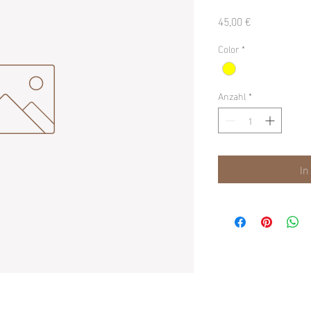
Preis
45,00 €
Color
*
Anzahl
*
In