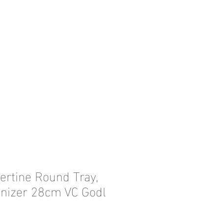
ertine Round Tray,
nizer 28cm VC Godl