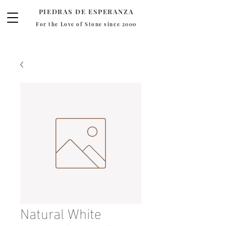
PIEDRAS DE ESPERANZA
For the Love of Stone since 2000
Natural White