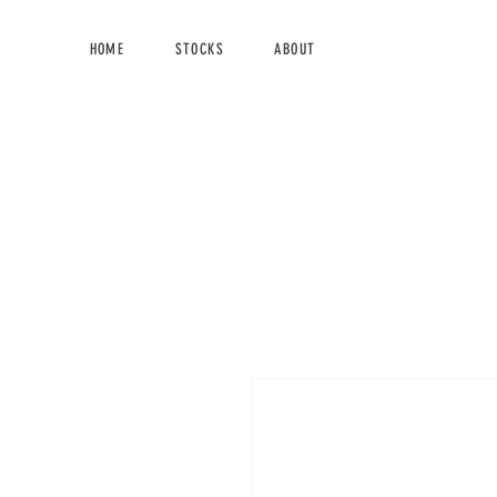
HOME
STOCKS
ABOUT