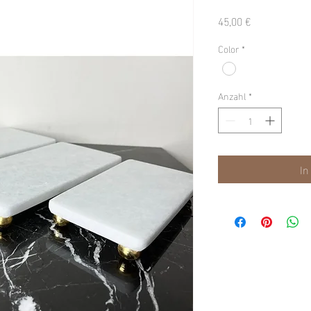
Preis
45,00 €
Color
*
Anzahl
*
In