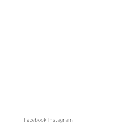
Facebook
Instagram