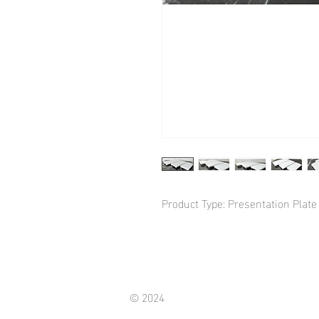
Product Type: Presentation Plate
© 2024