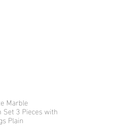
te Marble
n Set 3 Pieces with
gs Plain