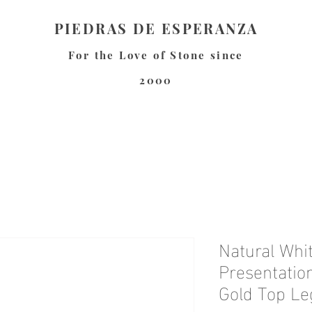
PIEDRAS DE ESPERANZA
For the Love of Stone since
2000
Natural Whi
Presentatio
Gold Top Le