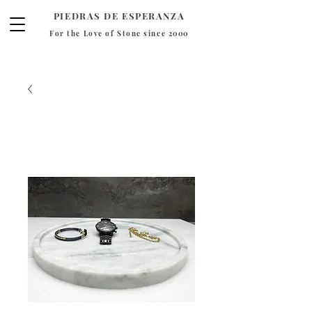
PIEDRAS DE ESPERANZA
For the Love of Stone since 2000