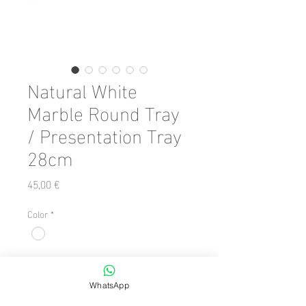
Natural White
Marble Round Tray
/ Presentation Tray
28cm
Preis
45,00 €
Color
*
Anzahl
*
WhatsApp