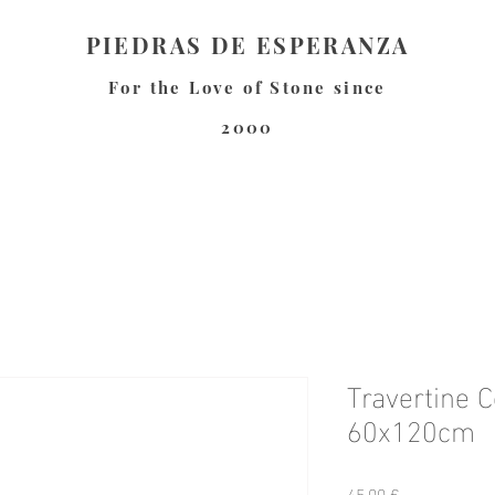
PIEDRAS DE ESPERANZA
For the Love of Stone since
2000
Travertine C
60x120cm
Preis
45,00 €