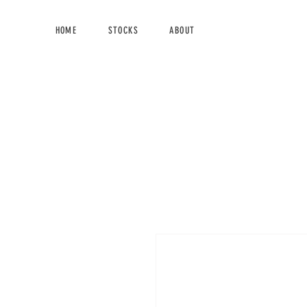
HOME
STOCKS
ABOUT