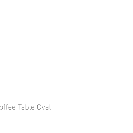
offee Table Oval