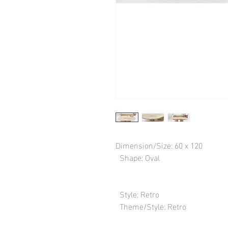
Dimension/Size: 60 x 120

  Shape: Oval

  Style: Retro

  Theme/Style: Retro