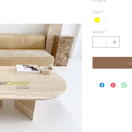
Color
*
Anzahl
*
In