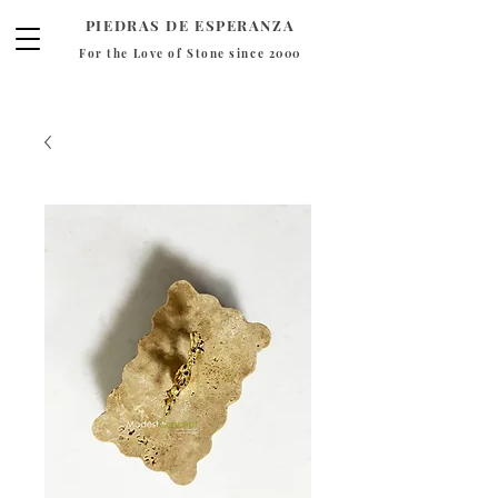
PIEDRAS DE ESPERANZA
For the Love of Stone since 2000