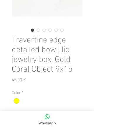
Travertine edge
detailed bowl, lid
jewelry box, Gold
Coral Object 9x15
Preis
45,00 €
Color
*
Anzahl
*
WhatsApp