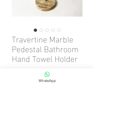
Travertine Marble
Pedestal Bathroom
Hand Towel Holder
Preis
45,00 €
WhatsApp
Color
*
Anzahl
*
In den Warenkorb