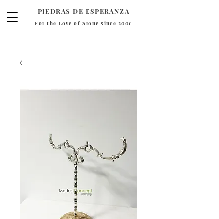
PIEDRAS DE ESPERANZA
For the Love of Stone since 2000