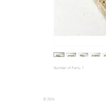
Number of Parts: 1
© 2024