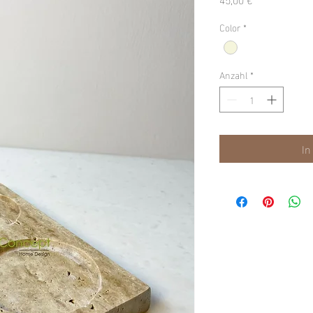
Color
*
Anzahl
*
In