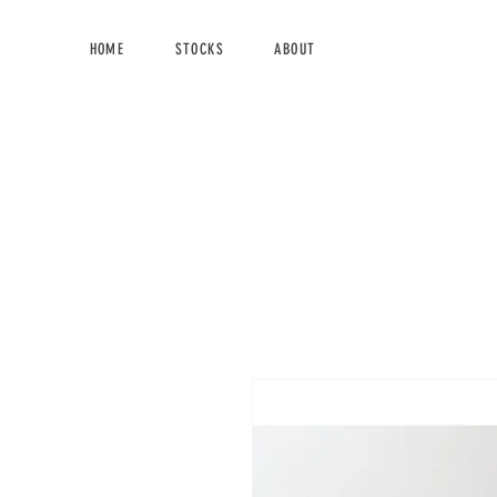
HOME
STOCKS
ABOUT