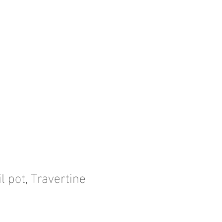
l pot, Travertine