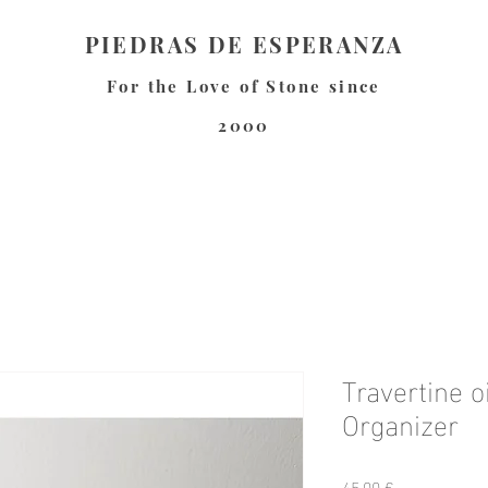
PIEDRAS DE ESPERANZA
For the Love of Stone since
2000
Travertine oi
Organizer
Preis
45,00 €