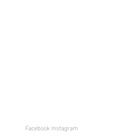
Facebook
Instagram