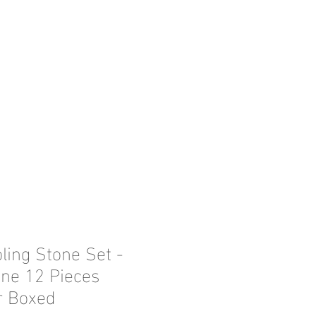
ling Stone Set -
ne 12 Pieces
r Boxed