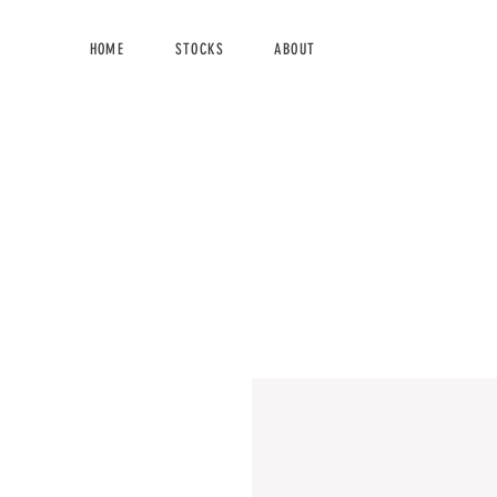
HOME
STOCKS
ABOUT