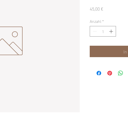
Preis
45,00 €
Anzahl
*
In