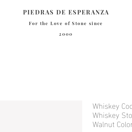
PIEDRAS DE ESPERANZA
For the Love of Stone since
2000
Whiskey Coo
Whiskey Sto
Walnut Colo