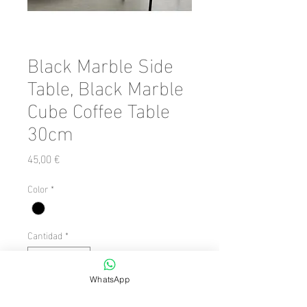
Black Marble Side
Table, Black Marble
Cube Coffee Table
30cm
Precio
45,00 €
Color
*
Cantidad
*
WhatsApp
Agregar al carrito