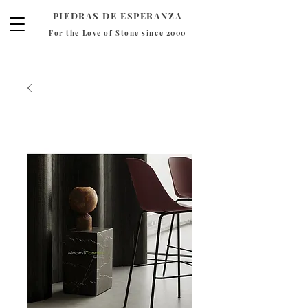
PIEDRAS DE ESPERANZA
For the Love of Stone since 2000