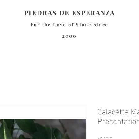
PIEDRAS DE ESPERANZA
For the Love of Stone since
2000
Calacatta M
Presentation
Precio
45,00 €