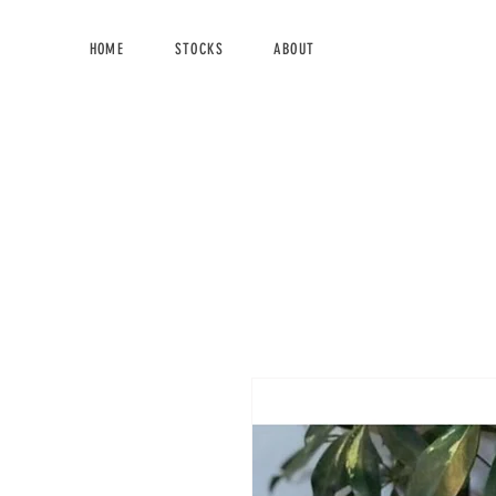
HOME
STOCKS
ABOUT