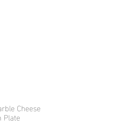
arble Cheese
 Plate