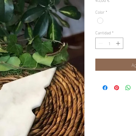
Color
*
Cantidad
*
Ag