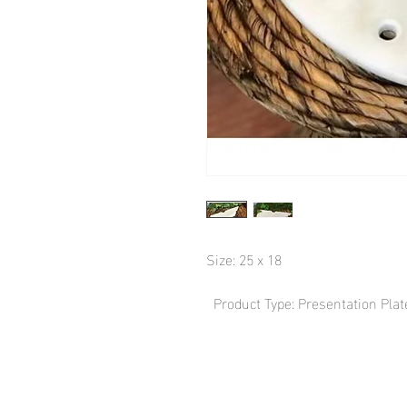
Size: 25 x 18

  Product Type: Presentation Plat