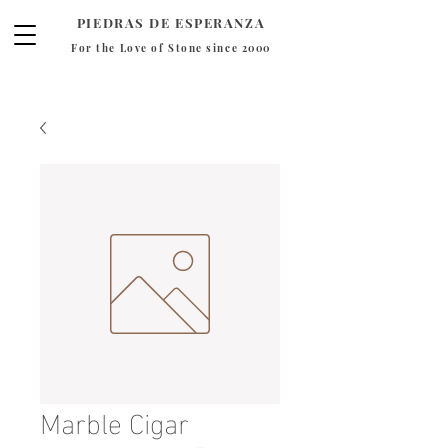
PIEDRAS DE ESPERANZA
For the Love of Stone since 2000
Marble Cigar