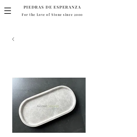
PIEDRAS DE ESPERANZA
For the Love of Stone since 2000