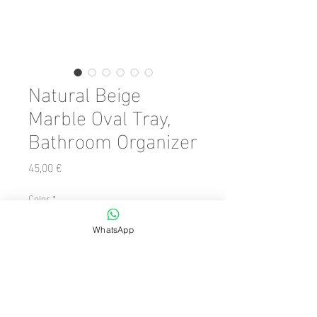
Natural Beige
Marble Oval Tray,
Bathroom Organizer
Precio
45,00 €
Color
*
WhatsApp
Cantidad
*
Agregar al carrito