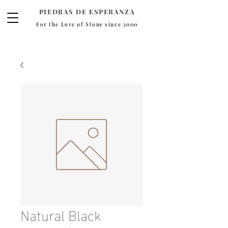
PIEDRAS DE ESPERANZA
For the Love of Stone since 2000
Natural Black