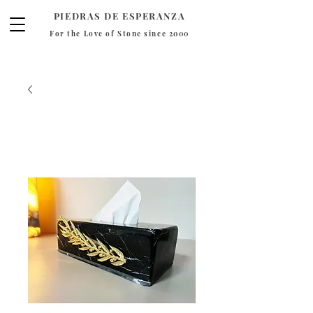
PIEDRAS DE ESPERANZA
For the Love of Stone since 2000