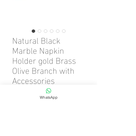
Natural Black
Marble Napkin
Holder gold Brass
Olive Branch with
Accessories
Precio
45,00 €
WhatsApp
Color
*
Cantidad
*