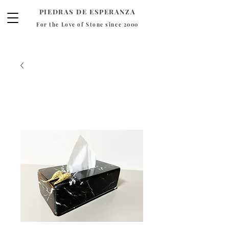
PIEDRAS DE ESPERANZA
For the Love of Stone since 2000