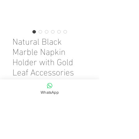
Natural Black
Marble Napkin
Holder with Gold
Leaf Accessories
Precio
45,00 €
WhatsApp
Color
*
Cantidad
*