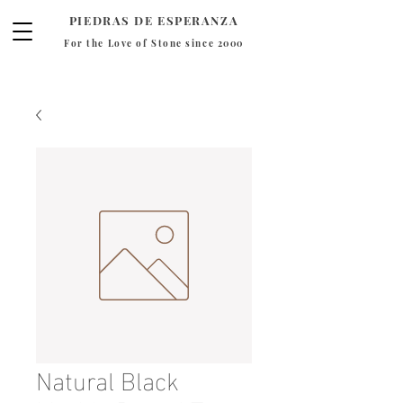
PIEDRAS DE ESPERANZA
For the Love of Stone since 2000
Natural Black