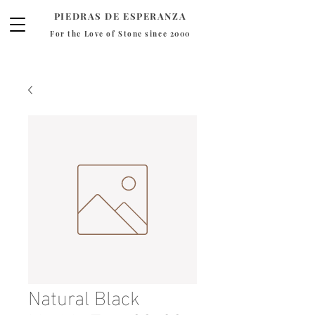
PIEDRAS DE ESPERANZA
For the Love of Stone since 2000
Natural Black