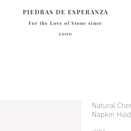
PIEDRAS DE ESPERANZA
For the Love of Stone since
2000
Natural Che
Napkin Hold
Precio
45,00 €