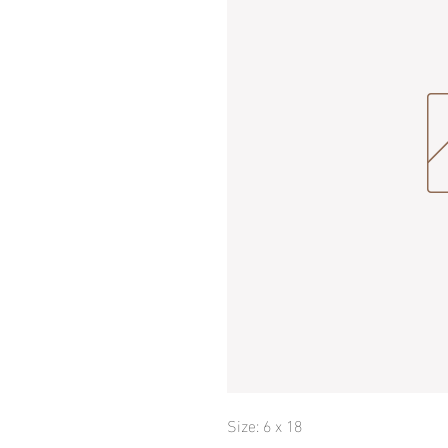
Size: 6 x 18