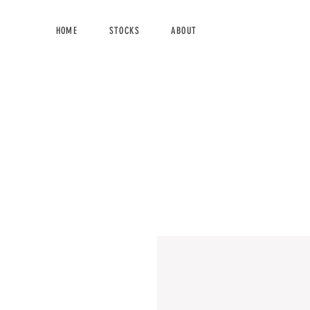
HOME
STOCKS
ABOUT