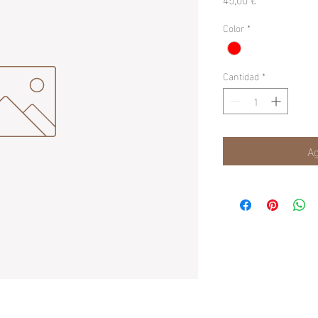
Color
*
Cantidad
*
Ag