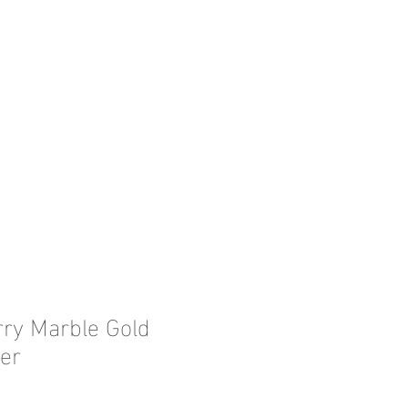
rry Marble Gold
er