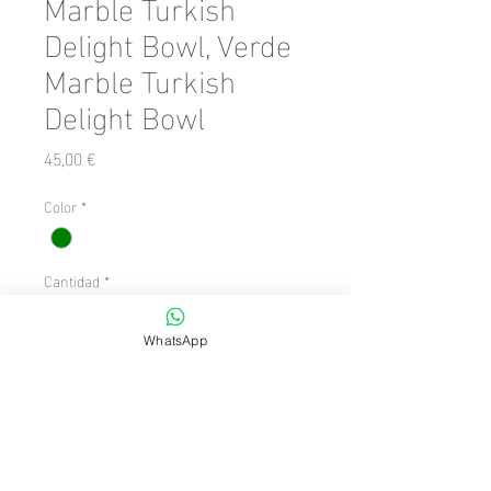
Marble Turkish
Delight Bowl, Verde
Marble Turkish
Delight Bowl
Precio
45,00 €
Color
*
Cantidad
*
WhatsApp
Agregar al carrito
Number of Pieces: 1 Piece

  Size: 6 x 6
