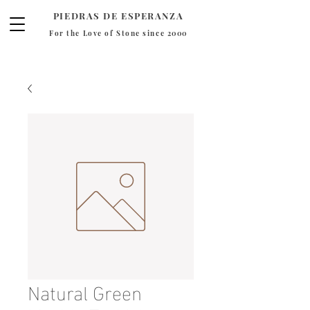
PIEDRAS DE ESPERANZA
For the Love of Stone since 2000
Natural Green