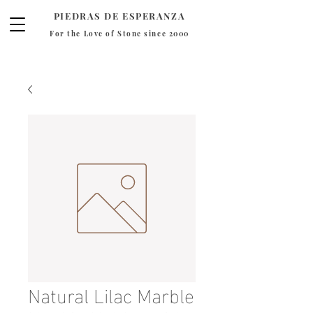
PIEDRAS DE ESPERANZA
For the Love of Stone since 2000
Natural Lilac Marble