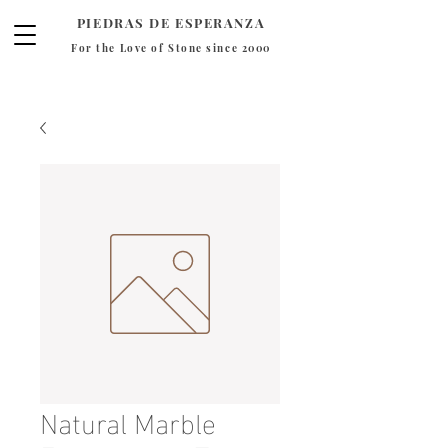
PIEDRAS DE ESPERANZA
For the Love of Stone since 2000
Natural Marble