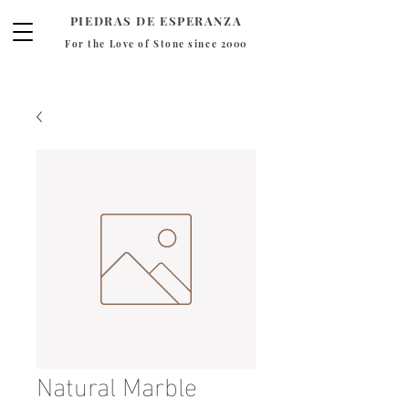
PIEDRAS DE ESPERANZA
For the Love of Stone since 2000
Natural Marble