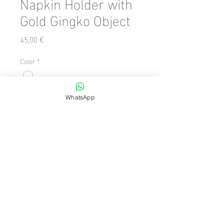
Napkin Holder with
Gold Gingko Object
Precio
45,00 €
Color
*
Cantidad
*
WhatsApp
Agregar al carrito
Dimension/Size: 19 x 19
facebook
instagram
© 2024