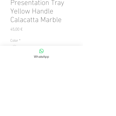
Presentation Tray
Yellow Handle
Calacatta Marble
Precio
45,00 €
Color
*
Cantidad
*
WhatsApp
Agregar al carrito
Number of Pieces: 1 Piece