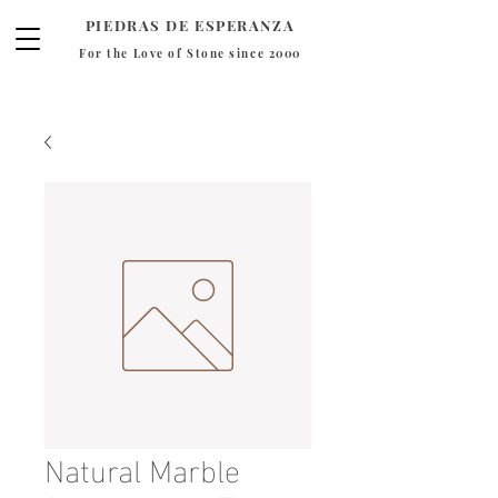
PIEDRAS DE ESPERANZA
For the Love of Stone since 2000
Natural Marble