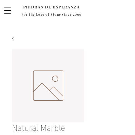
PIEDRAS DE ESPERANZA
For the Love of Stone since 2000
Natural Marble