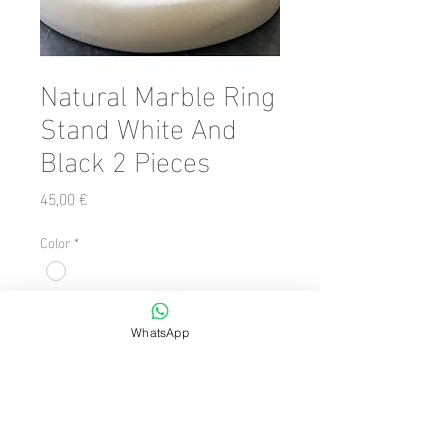
Natural Marble Ring
Stand White And
Black 2 Pieces
Precio
45,00 €
Color
*
Cantidad
*
WhatsApp
Agregar al carrito