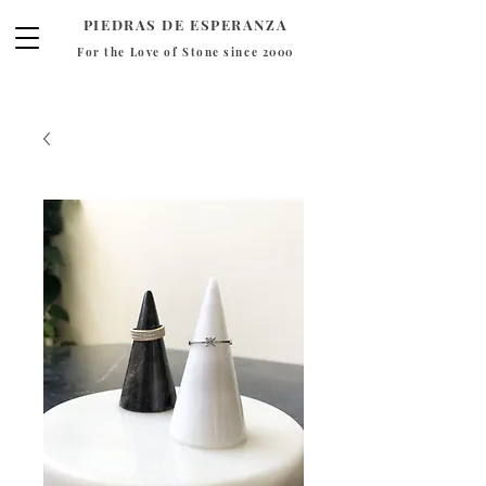
PIEDRAS DE ESPERANZA
For the Love of Stone since 2000