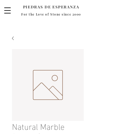
PIEDRAS DE ESPERANZA
For the Love of Stone since 2000
Natural Marble