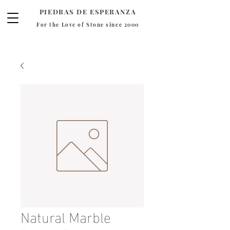
PIEDRAS DE ESPERANZA
For the Love of Stone since 2000
Natural Marble