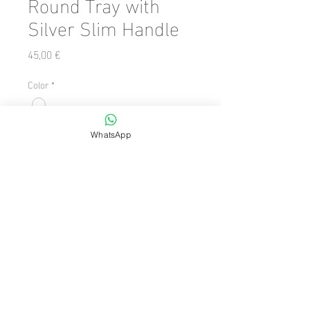
Round Tray with
Silver Slim Handle
Precio
45,00 €
Color
*
Cantidad
*
WhatsApp
Agregar al carrito
Number of Pieces: 1 Piece
facebook
instagram
© 2024