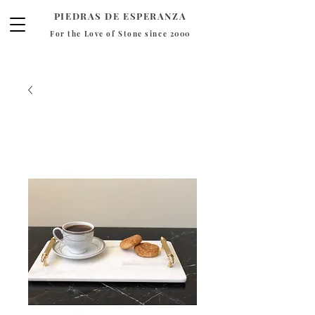
PIEDRAS DE ESPERANZA
For the Love of Stone since 2000