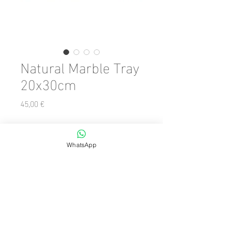
Natural Marble Tray
20x30cm
Precio
45,00 €
Color
*
WhatsApp
Cantidad
*
Agregar al carrito