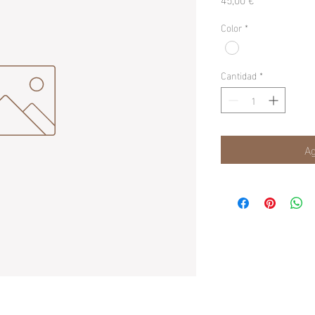
Color
*
Cantidad
*
Ag