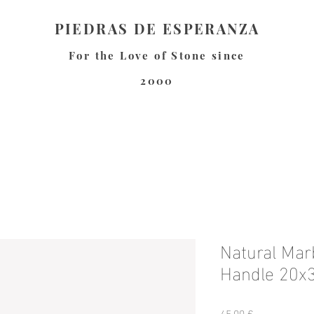
PIEDRAS DE ESPERANZA
For the Love of Stone since
2000
Natural Marb
Handle 20x
Precio
45,00 €