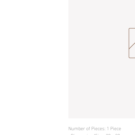
Number of Pieces: 1 Piece
