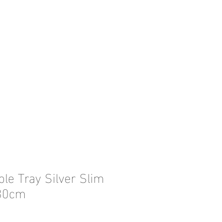
le Tray Silver Slim
30cm