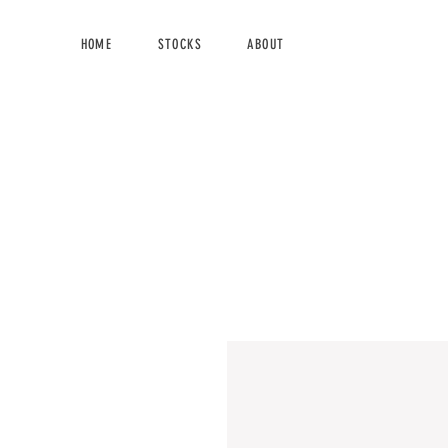
HOME
STOCKS
ABOUT