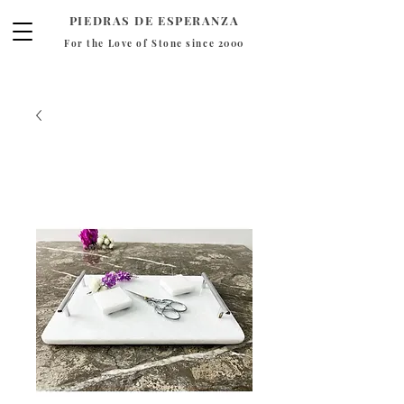
PIEDRAS DE ESPERANZA
For the Love of Stone since 2000