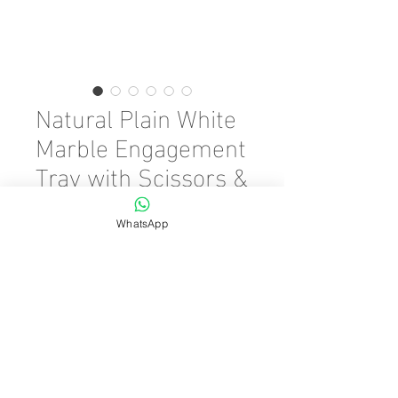
Natural Plain White
Marble Engagement
Tray with Scissors &
Ring Riser
WhatsApp
Precio
45,00 €
Cantidad
*
Agregar al carrito