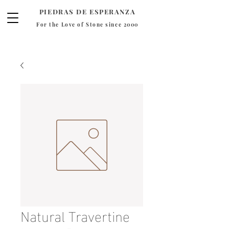
PIEDRAS DE ESPERANZA
For the Love of Stone since 2000
Natural Travertine