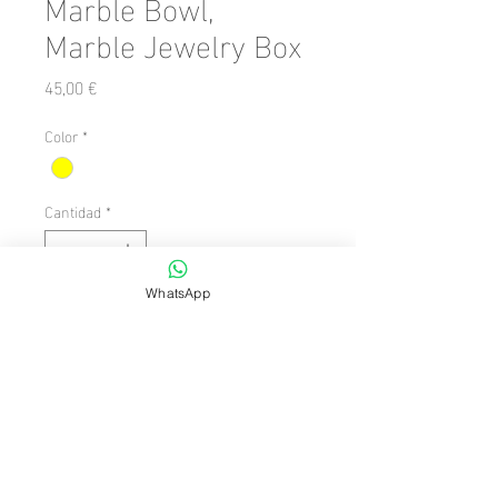
Marble Bowl,
Marble Jewelry Box
Precio
45,00 €
Color
*
Cantidad
*
WhatsApp
Agregar al carrito
Number of Pieces: 1 Piece

  Shape: Oval

  Theme/Style: Avant-garde