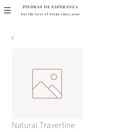
PIEDRAS DE ESPERANZA
For the Love of Stone since 2000
Natural Travertine