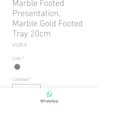
Marble Footed
Presentation,
Marble Gold Footed
Tray 20cm
Precio
45,00 €
Color
*
Cantidad
*
WhatsApp
Agregar al carrito
Number of Pieces: 1 Piece

  Dimension/Size: 20 x 20
