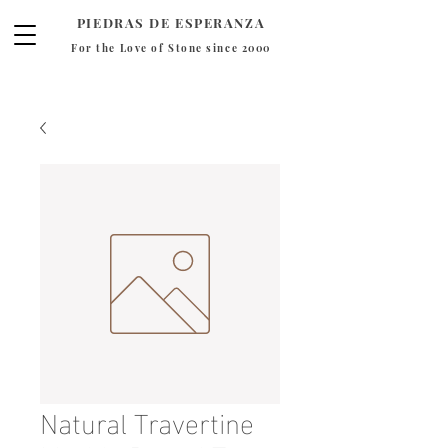
PIEDRAS DE ESPERANZA
For the Love of Stone since 2000
Natural Travertine