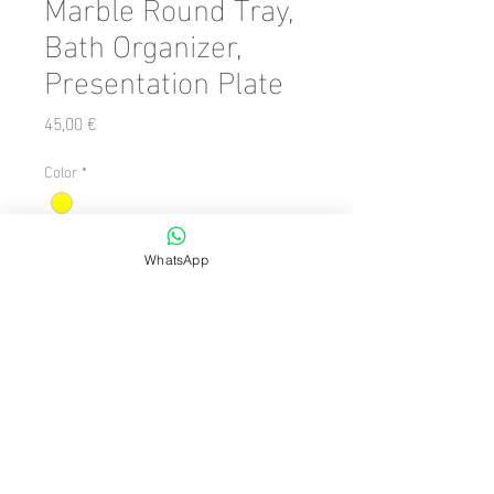
Marble Round Tray,
Bath Organizer,
Presentation Plate
Precio
45,00 €
Color
*
Cantidad
*
WhatsApp
Agregar al carrito
Number of Pieces: 1 Piece

  Dimension/Size: 28 x 28