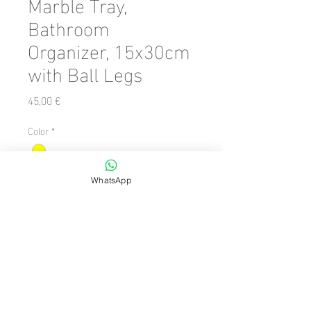
Marble Tray,
Bathroom
Organizer, 15x30cm
with Ball Legs
Precio
45,00 €
Color
*
Cantidad
*
WhatsApp
Agregar al carrito
Number of Pieces: 1 Piece

  Size: 15 x 31