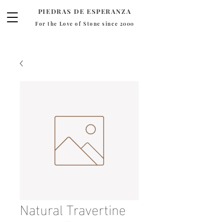
PIEDRAS DE ESPERANZA
For the Love of Stone since 2000
Natural Travertine