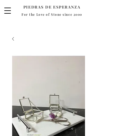
PIEDRAS DE ESPERANZA
For the Love of Stone since 2000