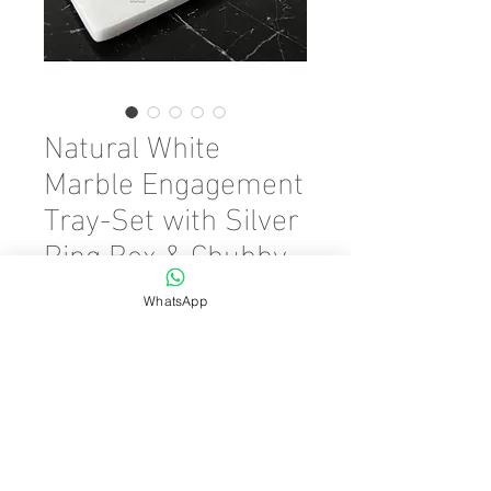
Natural White
Marble Engagement
Tray-Set with Silver
Ring Box & Chubby
Scissors
WhatsApp
Precio
45,00 €
Cantidad
*
Agregar al carrito